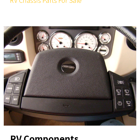
RV Chassis Parts For Sale
RV Components