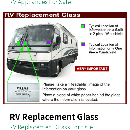
RV Appliances For Sale
RV Replacement Glass
RV Replacement Glass For Sale