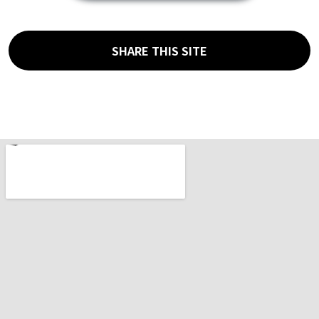
SHARE THIS SITE