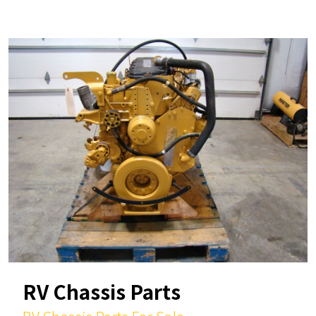
RV Chassis Parts