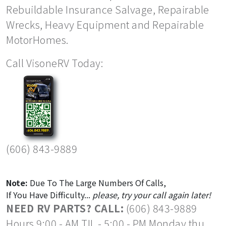
Rebuildable Insurance Salvage, Repairable
Wrecks, Heavy Equipment and Repairable
MotorHomes.
Call VisoneRV Today:
(606) 843-9889
Note:
Due To The Large Numbers Of Calls,
If You Have Difficulty...
please, try your call again later!
NEED RV PARTS? CALL:
(606) 843-9889
Hours 9:00 - AM TIL - 5:00 - PM Monday thu