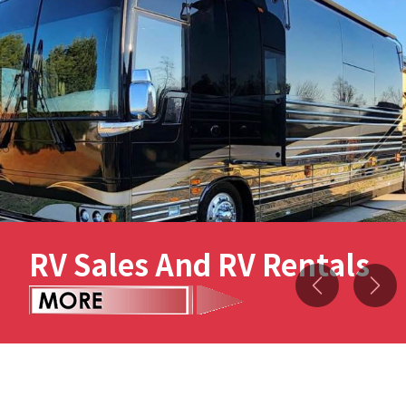
RV Sales And RV Rentals
Previous
Nex