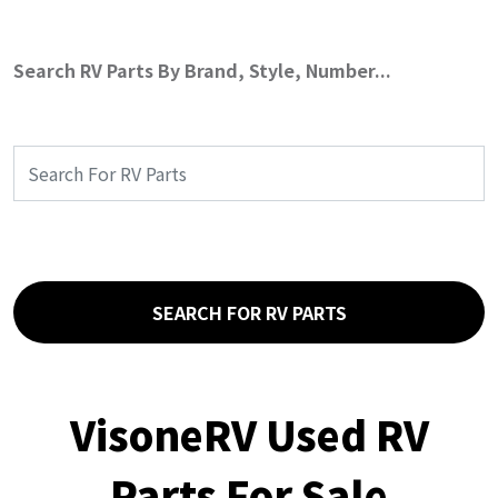
Search RV Parts By Brand, Style, Number...
SEARCH FOR RV PARTS
VisoneRV Used RV
Parts For Sale