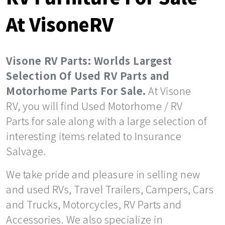
At VisoneRV
Visone RV Parts: Worlds Largest
Selection Of Used RV Parts and
Motorhome Parts For Sale.
At Visone
RV, you will find Used Motorhome / RV
Parts for sale along with a large selection of
interesting items related to Insurance
Salvage.
We take pride and pleasure in selling new
and used RVs, Travel Trailers, Campers, Cars
and Trucks, Motorcycles, RV Parts and
Accessories. We also specialize in