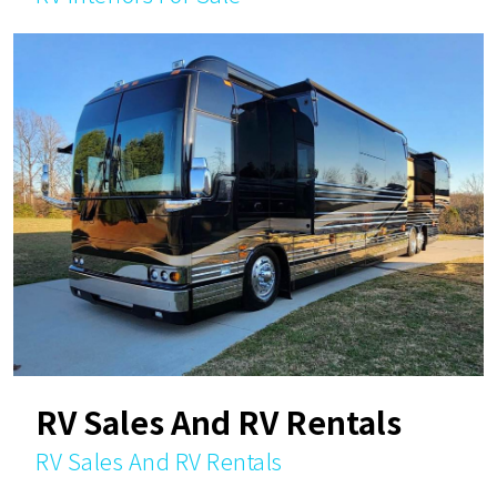
RV Sales And RV Rentals
RV Sales And RV Rentals