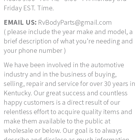
Friday EST. Time.
EMAIL US:
RvBodyParts@gmail.com
( please include the year make and model, a
brief description of what you're needing and
your phone number )
We have been involved in the automotive
industry and in the business of buying,
selling, repair and service for over 30 years in
Kentucky. Our great success and countless
happy customers is a direct result of our
relentless effort to acquire quality items and
make them available to the public at
wholesale or below. Our goal is to always
describe and disclose as much information