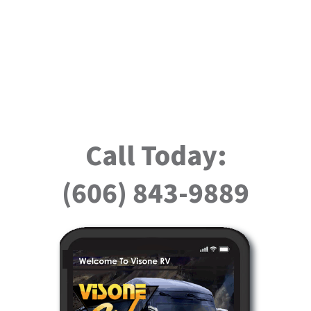
Call Today:
(606) 843-9889