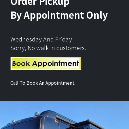
Order Pickup
By Appointment Only
Wednesday And Friday
Sorry, No walk in customers.
Call To Book An Appointment.