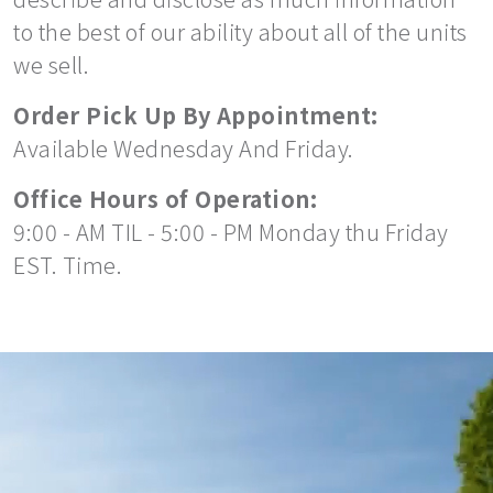
to the best of our ability about all of the units
we sell.
Order Pick Up By Appointment:
Available Wednesday And Friday.
Office Hours of Operation:
9:00 - AM TIL - 5:00 - PM Monday thu Friday
EST. Time.