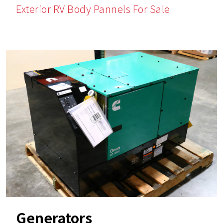
Exterior RV Body Pannels For Sale
Generators