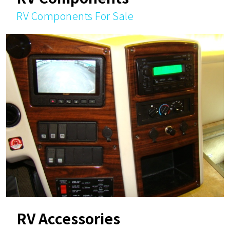
RV Components For Sale
RV Accessories