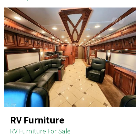
RV Furniture
RV Furniture For Sale