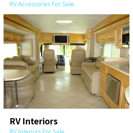
RV Accessories For Sale
RV Interiors
RV Interiors For Sale