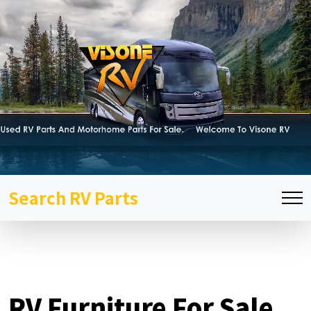
Search RV Parts
RV Furniture For Sale