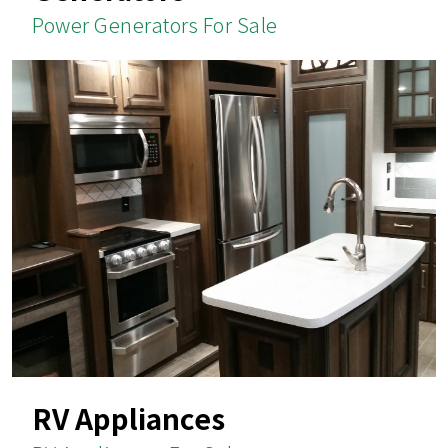
Power Generators For Sale
RV Appliances