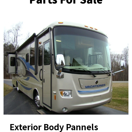
Exterior Body Pannels